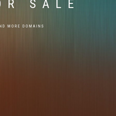
OR SALE
ND MORE DOMAINS