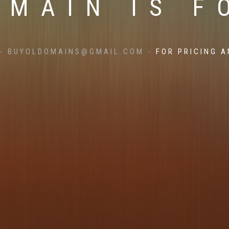
OMAIN IS F
- BUYOLDOMAINS@GMAIL.COM -
FOR PRICING A