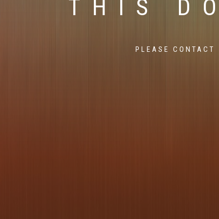
THIS D
PLEASE CONTACT